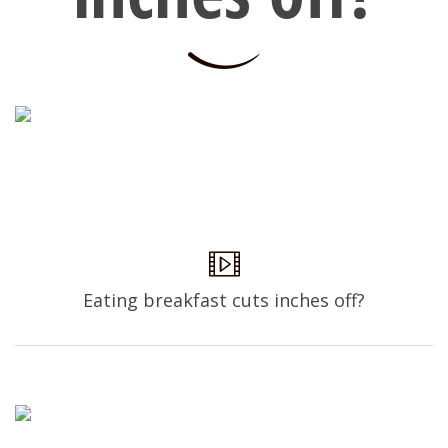
Eating breakfast cuts inches off?