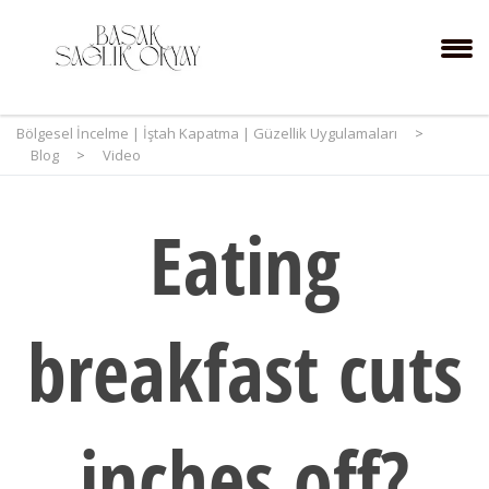
Bölgesel İncelme | İştah Kapatma | Güzellik Uygulamaları
>
Blog
>
Video
Eating
breakfast cuts
inches off?