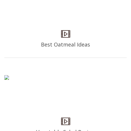
Best Oatmeal Ideas