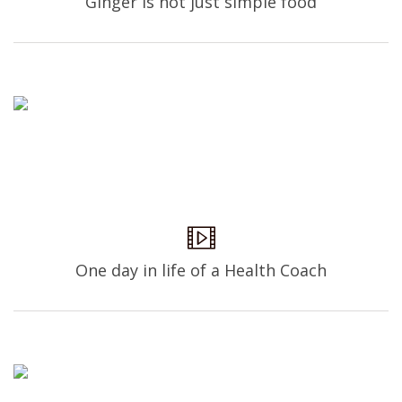
Ginger is not just simple food
One day in life of a Health Coach