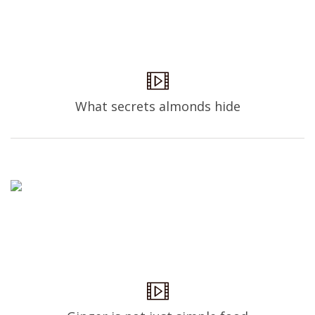
What secrets almonds hide