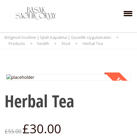
Bölgesel İncelme | İştah Kapatma | Güzellik Uygulamaları
>
Products
>
health
>
food
>
Herbal Tea
SALE!
Herbal Tea
£
30.00
£
55.00