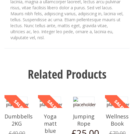
lacinia, magna a ullamcorper laoreet, lectus arcu pulvinar
risus, vitae facilisis libero dolor a purus. Sed vel lacus.
Mauris nibh felis, adipiscing varius, adipiscing in, lacinia vel,
tellus. Suspendisse ac urna. Etiam pellentesque mauris ut
lectus. Nunc tellus ante, mattis eget, gravida vitae,
ultricies ac, leo. Integer leo pede, ornare a, lacinia eu,
vulputate vel, nisl.
Related Products
SALE!
SALE!
SALE!
Dumbbells
Yoga
Jumping
Wellness
2KG
matt
Rope
Book
£
25.00
blue
£
40.00
£
70.00