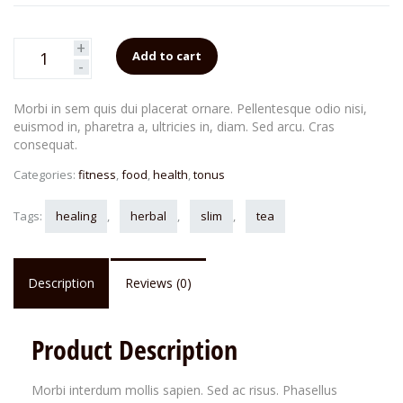
+
Add to cart
-
Morbi in sem quis dui placerat ornare. Pellentesque odio nisi,
euismod in, pharetra a, ultricies in, diam. Sed arcu. Cras
consequat.
Categories:
fitness
,
food
,
health
,
tonus
Tags:
healing
,
herbal
,
slim
,
tea
Description
Reviews (0)
Product Description
Morbi interdum mollis sapien. Sed ac risus. Phasellus