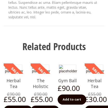
tellus. Suspendisse ac urna. Etiam pellentesque mauris ut
lectus. Nunc tellus ante, mattis eget, gravida vitae,
ultricies ac, leo. Integer leo pede, ornare a, lacinia eu,
vulputate vel, nisl.
Related Products
SALE!
SALE!
SALE!
Herbal
The
Gym Ball
Herbal
£
90.00
Tea
Holistic
Tea
£
90.00
£
90.00
£
55.00
£
55.00
£
55.00
£
30.00
Add to cart