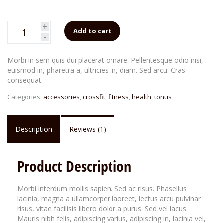
of
based
on
customer
+
rating
Add to cart
-
Morbi in sem quis dui placerat ornare. Pellentesque odio nisi,
euismod in, pharetra a, ultricies in, diam. Sed arcu. Cras
consequat.
Categories:
accessories
,
crossfit
,
fitness
,
health
,
tonus
Description
Reviews (1)
Product Description
Morbi interdum mollis sapien. Sed ac risus. Phasellus
lacinia, magna a ullamcorper laoreet, lectus arcu pulvinar
risus, vitae facilisis libero dolor a purus. Sed vel lacus.
Mauris nibh felis, adipiscing varius, adipiscing in, lacinia vel,