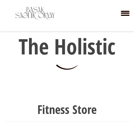
The Holistic
Fitness Store