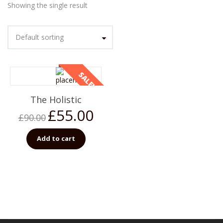
Showing the single result
Default sorting
SALE!
The Holistic
£
55.00
£
90.00
Add to cart