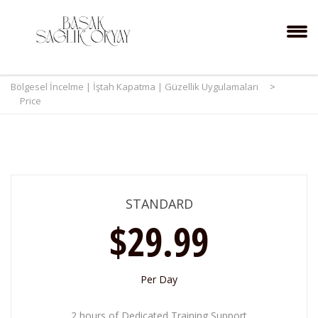
Bölgesel İncelme | İştah Kapatma | Güzellik Uygulamaları
>
Price
STANDARD
$29.99
Per Day
2 hours of Dedicated Training Support