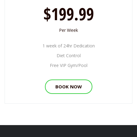
$199.99
Per Week
1 week of 24hr Dedication
Diet Control
Free VIP Gym/Pool
BOOK NOW