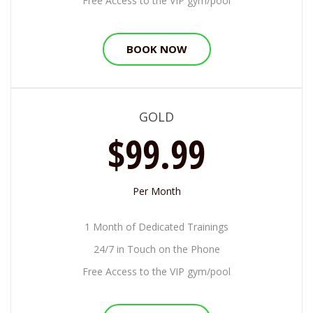
Free Access to the VIP gym/pool
BOOK NOW
GOLD
$99.99
Per Month
1 Month of Dedicated Trainings
24/7 in Touch on the Phone
Free Access to the VIP gym/pool