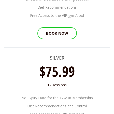
Diet Recommendations
Free Access to the VIP gym/pool
BOOK NOW
SILVER
$75.99
12 sessions
No Expiry Date for the 12-visit Membership
Diet Recommendations and Control