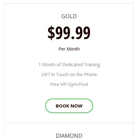
GOLD
$99.99
Per Month
1 Month of Dedicated Training
24/7 in Touch on the Phone
Free VIP Gym/Pool
BOOK NOW
DIAMOND