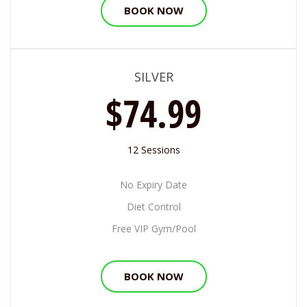
BOOK NOW
SILVER
$74.99
12 Sessions
No Expiry Date
Diet Control
Free VIP Gym/Pool
BOOK NOW