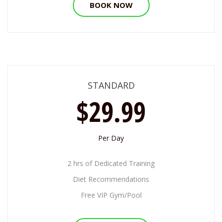
BOOK NOW
STANDARD
$29.99
Per Day
2 hrs of Dedicated Training
Diet Recommendations
Free VIP Gym/Pool