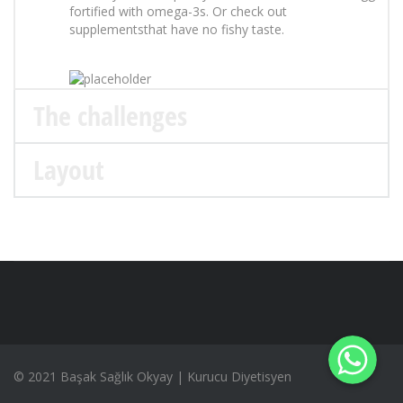
fortified with omega-3s. Or check out
supplementsthat have no fishy taste.
The challenges
Layout
WhatsApp
WhatsApp
WhatsApp
© 2021 Başak Sağlık Okyay | Kurucu Diyetisyen