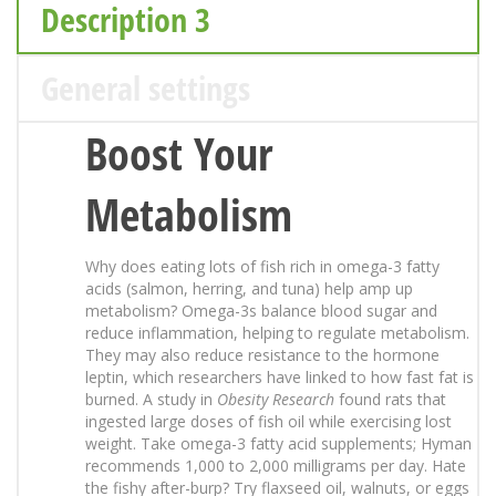
Description 3
General settings
Boost Your
Metabolism
Why does eating lots of fish rich in omega-3 fatty
acids (salmon, herring, and tuna) help amp up
metabolism? Omega-3s balance blood sugar and
reduce inflammation, helping to regulate metabolism.
They may also reduce resistance to the hormone
leptin, which researchers have linked to how fast fat is
burned. A study in
Obesity Research
found rats that
ingested large doses of fish oil while exercising lost
weight. Take omega-3 fatty acid supplements; Hyman
recommends 1,000 to 2,000 milligrams per day. Hate
the fishy after-burp? Try flaxseed oil, walnuts, or eggs