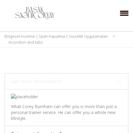
Bölgesel İncelme | İştah Kapatma | Güzellik Uygulamaları
>
Accordion and tabs
Get more information?
What Corey Burnham can offer you is more than just a
personal trainer service. He can offer you a whole new
lifestyle.